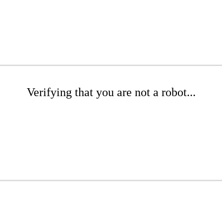
Verifying that you are not a robot...