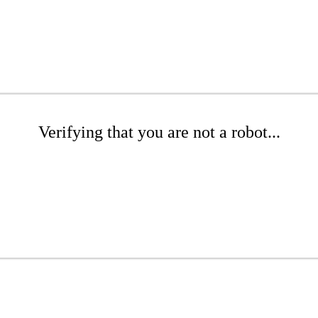
Verifying that you are not a robot...