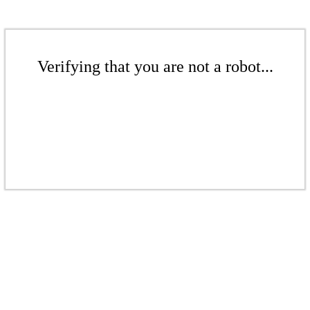
Verifying that you are not a robot...