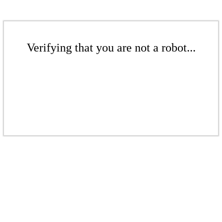
Verifying that you are not a robot...