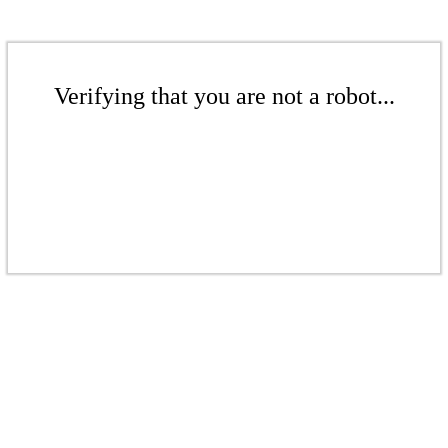
Verifying that you are not a robot...